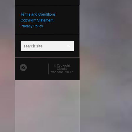
Terms and Conditions
Copyright Statement
Privacy Policy
© Copyright
Claudia
Moodoonuthi Art