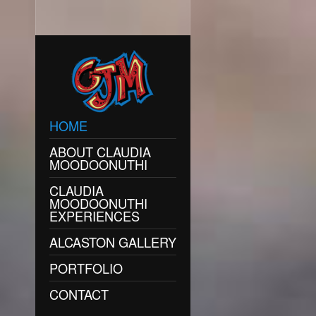
HOME
ABOUT CLAUDIA
MOODOONUTHI
CLAUDIA
MOODOONUTHI
EXPERIENCES
ALCASTON GALLERY
PORTFOLIO
CONTACT